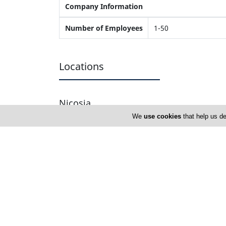
Company Information
Number of Employees
1-50
Locations
Nicosia
We
use cookies
that help us de
Nicolaou Blinds