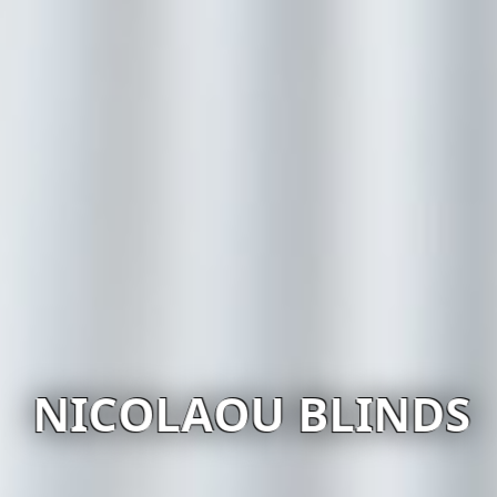
NICOLAOU BLINDS