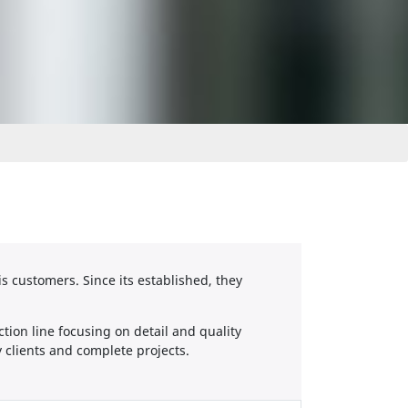
is customers. Since its established, they
tion line focusing on detail and quality
 clients and complete projects.