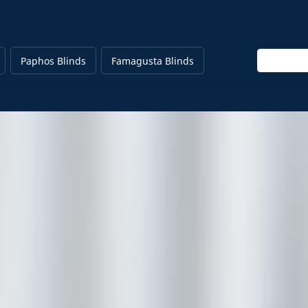
Enter keyw
Paphos Blinds
Famagusta Blinds