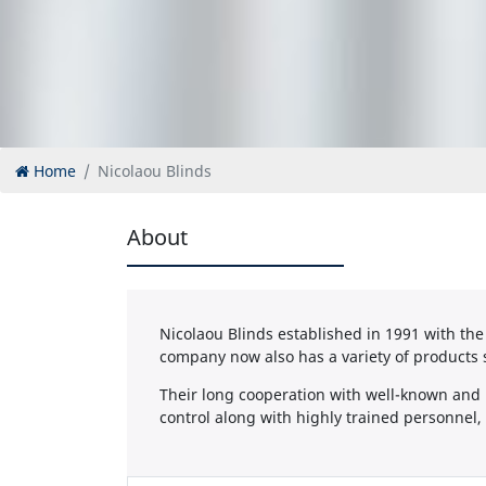
Home
Nicolaou Blinds
About
Nicolaou Blinds established in 1991 with the 
company now also has a variety of products 
Their long cooperation with well-known and r
control along with highly trained personnel