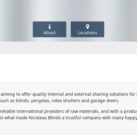
About
Locations
aiming to offer quality internal and external sharing solutions for 
such as blinds, pergolas, rolex shutters and garage doors.
eliable international providers of raw materials, and with a produc
, is what made Nicolaou Blinds a trustful company with many happy