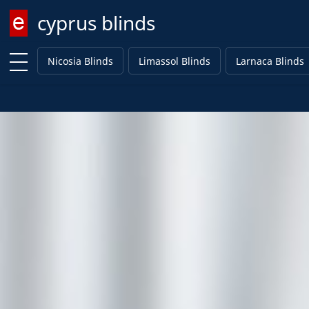
cyprus blinds
Enter keyword
Nicosia Blinds
Limassol Blinds
Larnaca Blinds