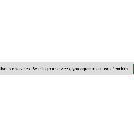
liver our services. By using our services,
you agree
to our use of cookies.
Address & Contacts
Street Address
No
Athalassas Avenue 76
,
Strovolos
,
Nicosia
2012
,
Cyprus
Contact
Costas Nicolaou