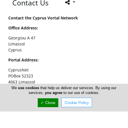
Contact Us
Contact the Cyprus Vortal Network
Office Address:
Georgiou A 47
Limassol
Cyprus
Portal Address:
CyprusNet
POBox 52323
4063 Limassol
Cyprus
We
use cookies
that help us deliver our services. By using our
services,
you agree
to our use of cookies.
Telephone1: +357 77777774
✓ Close
Cookie Policy
Telephone2: +357 25310258
Facsimile: +357 25326404
email:
info@cyprusnet.com