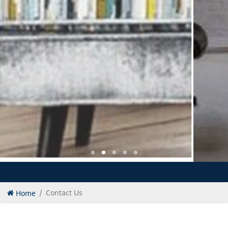
Home
Contact Us