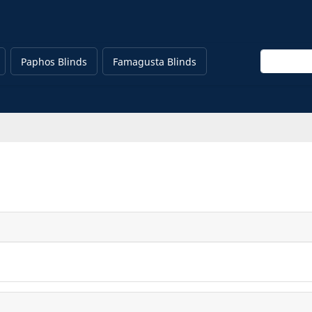
Enter keyw
Paphos Blinds
Famagusta Blinds