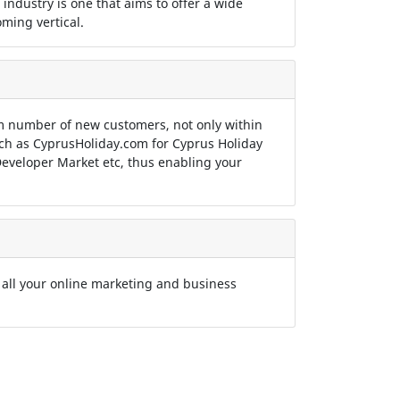
 industry is one that aims to offer a wide
ming vertical.
 number of new customers, not only within
such as CyprusHoliday.com for Cyprus Holiday
eveloper Market etc, thus enabling your
 all your online marketing and business