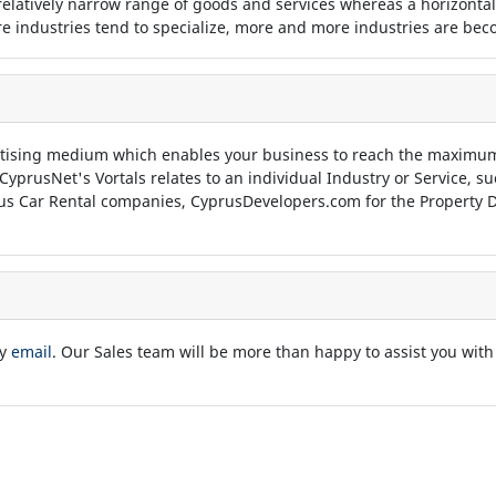
 relatively narrow range of goods and services whereas a horizontal
 industries tend to specialize, more and more industries are beco
tising medium which enables your business to reach the maximum
 CyprusNet's Vortals relates to an individual Industry or Service, 
us Car Rental companies, CyprusDevelopers.com for the Property D
by
email
. Our Sales team will be more than happy to assist you with