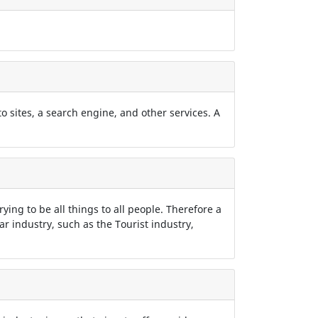
 to sites, a search engine, and other services. A
rying to be all things to all people. Therefore a
lar industry, such as the Tourist industry,