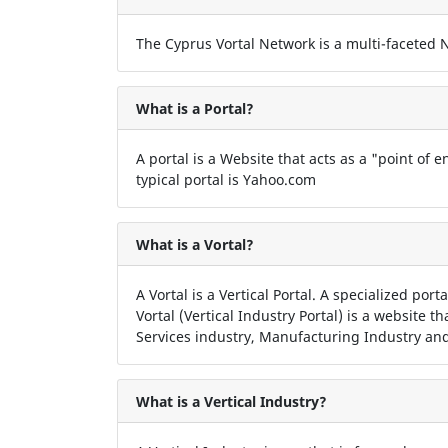
The Cyprus Vortal Network is a multi-faceted Ne
What is a Portal?
A portal is a Website that acts as a "point of en
typical portal is Yahoo.com
What is a Vortal?
A Vortal is a Vertical Portal. A specialized por
Vortal (Vertical Industry Portal) is a website t
Services industry, Manufacturing Industry and
What is a Vertical Industry?