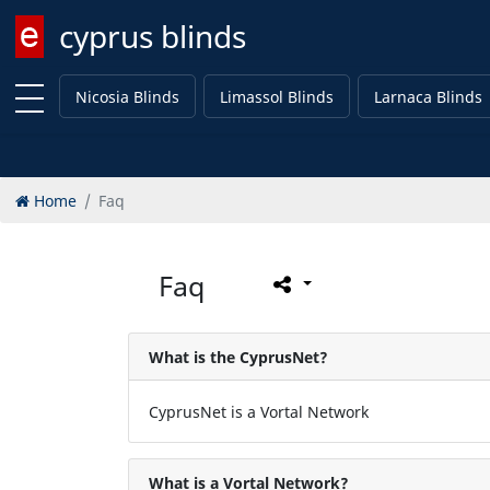
cyprus blinds
Enter keyword
Nicosia Blinds
Limassol Blinds
Larnaca Blinds
Home
Faq
Faq
What is the CyprusNet?
CyprusNet is a Vortal Network
What is a Vortal Network?