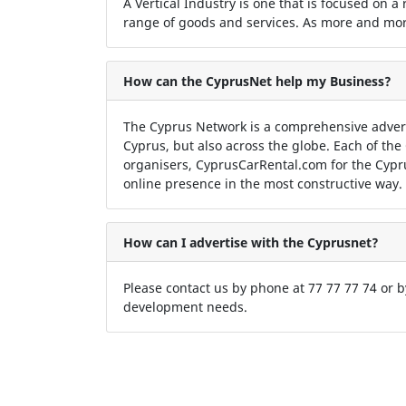
A Vertical Industry is one that is focused on a
range of goods and services. As more and more
How can the CyprusNet help my Business?
The Cyprus Network is a comprehensive adver
Cyprus, but also across the globe. Each of the
organisers, CyprusCarRental.com for the Cypr
online presence in the most constructive way.
How can I advertise with the Cyprusnet?
Please contact us by phone at 77 77 77 74 or 
development needs.