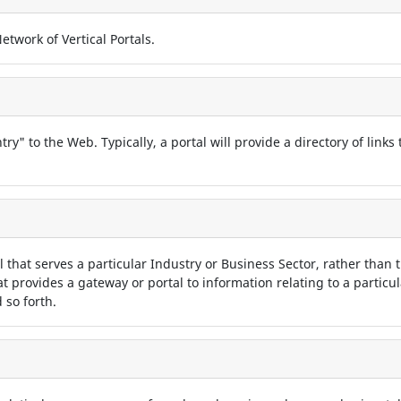
twork of Vertical Portals.
try" to the Web. Typically, a portal will provide a directory of links
tal that serves a particular Industry or Business Sector, rather than t
hat provides a gateway or portal to information relating to a particu
 so forth.