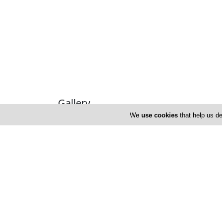
Gallery
We
use cookies
that help us de