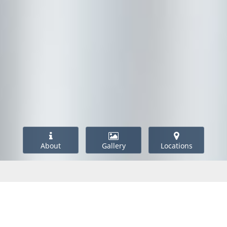
About
Gallery
Locations