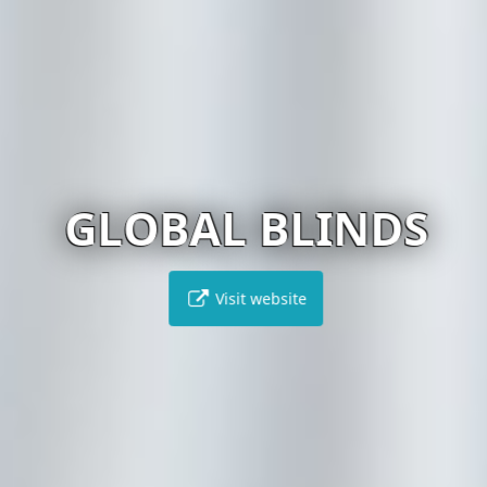
GLOBAL BLINDS
Visit website