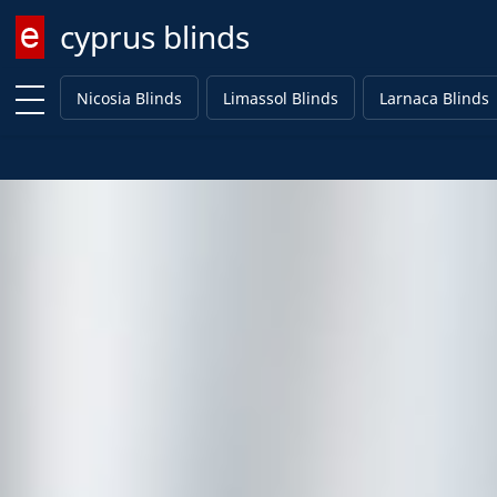
cyprus blinds
Enter keyword
Nicosia Blinds
Limassol Blinds
Larnaca Blinds