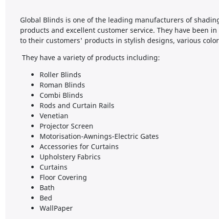
Global Blinds is one of the leading manufacturers of shadin
products and excellent customer service. They have been in
to their customers' products in stylish designs, various colo
They have a variety of products including:
Roller Blinds
Roman Blinds
Combi Blinds
Rods and Curtain Rails
Venetian
Projector Screen
Motorisation-Awnings-Electric Gates
Accessories for Curtains
Upholstery Fabrics
Curtains
Floor Covering
Bath
Bed
WallPaper