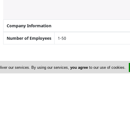
Company Information
Number of Employees
1-50
liver our services. By using our services,
you agree
to our use of cookies.