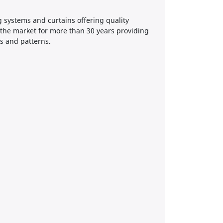
g systems and curtains offering quality
 the market for more than 30 years providing
rs and patterns.