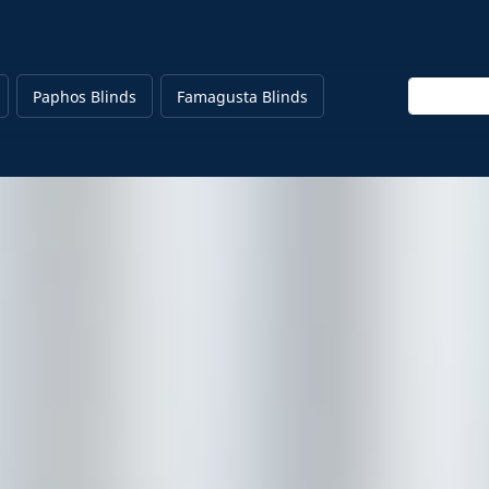
Enter keyw
Paphos Blinds
Famagusta Blinds