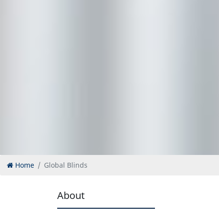
Home
Global Blinds
About