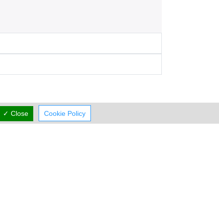
✓ Close
Cookie Policy